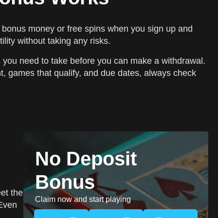
et bonus money or free spins when you sign up and
lity without taking any risks.
 you need to take before you can make a withdrawal.
nt, games that qualify, and due dates, always check
No Deposit
Bonus
et the
Claim now and start playing
 Even