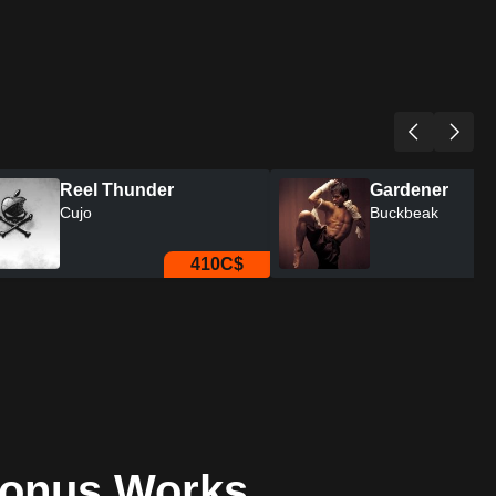
Wings of Gold
Reel Thunder
Xenon
Cujo
267C$
Bonus Works