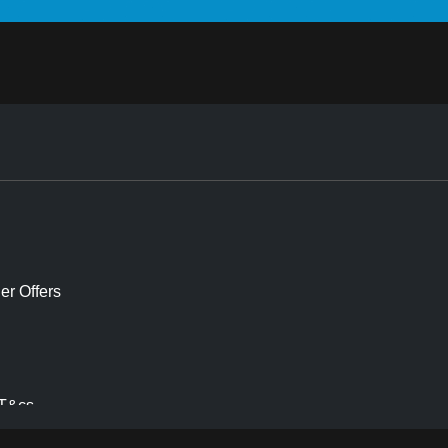
r Offers
 T&cs
 Important Thing Is To Cash Out Your Winnings