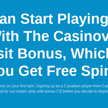
an Start Playing
ith The Casinov
it Bonus, Whic
ou Get Free Spi
ey on your first spin. Signing up as a Canadian player from Cana
d try out certain slots with bonus C$ before you decide to depos