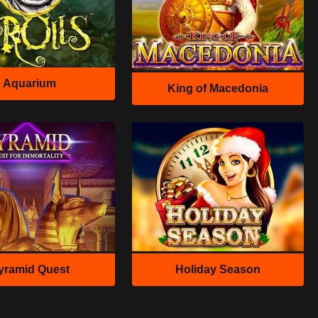
Aquarium
King of Macedonia
yramid Quest
Holiday Season