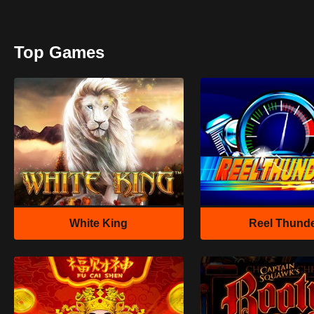
How Long Does It Take To Process Withdrawal Request
Top Games
Verification (kyc): What You Might Need
White King
Reel Thund