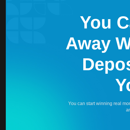
You C
Away W
Depos
Y
You can start winning real mon
an