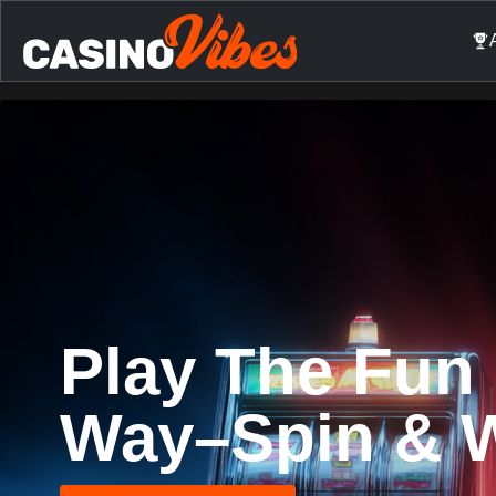
Play The Fun
Way–Spin & W