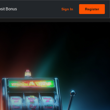
sit Bonus
Sign In
Register