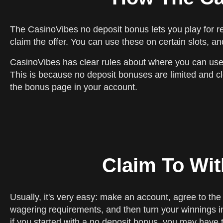
The CasinoVibes no deposit bonus lets you play for r
claim the offer. You can use these on certain slots, and
CasinoVibes has clear rules about where you can use
This is because no deposit bonuses are limited and cl
the bonus page in your account.
Claim To Wi
Usually, it's very easy: make an account, agree to th
wagering requirements, and then turn your winnings in
if you started with a no deposit bonus, you may have 