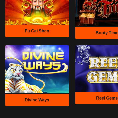
Fu Cai Shen
Booty Tim
Reel Gems
Divine Ways