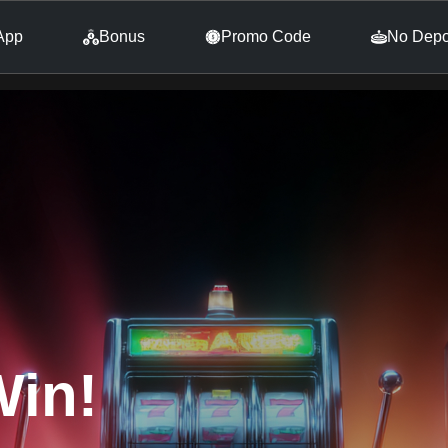
App
Bonus
Promo Code
No Depo
in!