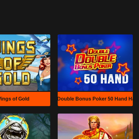
ings of Gold
Double Double Bonus Poker 50 Hand Hab