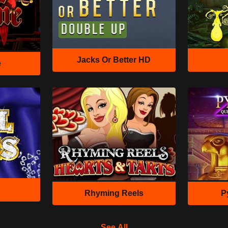
Jacks Or Better HD
e
Rhyming Reels
P
See All