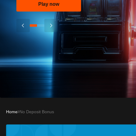
Play now
Home
No Deposit Bonus