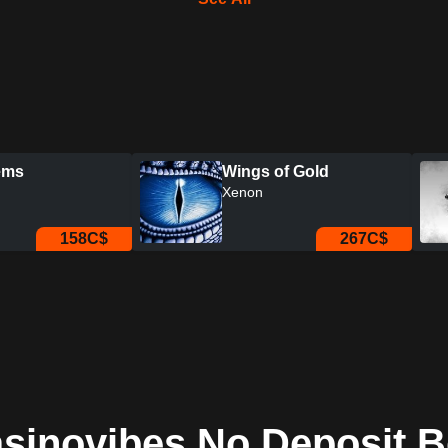
(Habanero)
Reel Gems
Scorpion
194C$
158C$
sinovibes No Deposit 