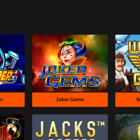
s?
er
Joker Gems
W