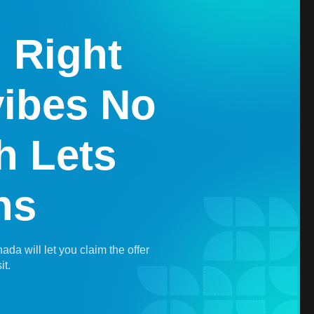
 Right
ibes No
h Lets
ns
da will let you claim the offer
it.