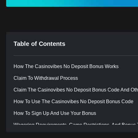
Table of Contents
How The Casinovibes No Deposit Bonus Works
Claim To Withdrawal Process
Claim The Casinovibes No Deposit Bonus Code And Othe
How To Use The Casinovibes No Deposit Bonus Code
How To Sign Up And Use Your Bonus
Wagering Requirements, Game Restrictions, And Bonus
After Getting A Casinovibes No Deposit Bonus, The Next