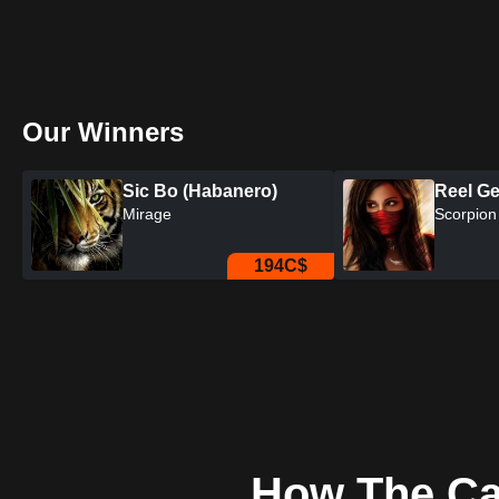
Our Winners
Dice Tronic
Sic Bo 
Demolition Queen
Mirage
22C$
How The Ca