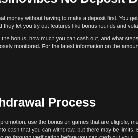
eal money without having to make a deposit first. You g
 they let you try out features like bonus rounds and volati
 the bonus, how much you can cash out, and what steps
osely monitored. For the latest information on the amou
thdrawal Process
e promotion, use the bonus on games that are eligible, me
to cash that you can withdraw, but there may be limits.
to go through verification before you can cash out your